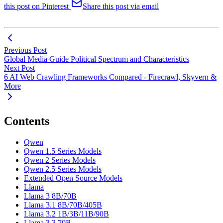
this post on Pinterest
Share this post via email
Previous Post
Global Media Guide Political Spectrum and Characteristics
Next Post
6 AI Web Crawling Frameworks Compared - Firecrawl, Skyvern &
More
Contents
Qwen
Qwen 1.5 Series Models
Qwen 2 Series Models
Qwen 2.5 Series Models
Extended Open Source Models
Llama
Llama 3 8B/70B
Llama 3.1 8B/70B/405B
Llama 3.2 1B/3B/11B/90B
Llama 3.3 70B