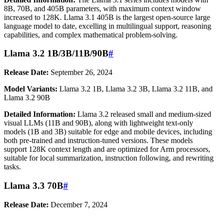
8B, 70B, and 405B parameters, with maximum context window
increased to 128K. Llama 3.1 405B is the largest open-source large
language model to date, excelling in multilingual support, reasoning
capabilities, and complex mathematical problem-solving.
Llama 3.2 1B/3B/11B/90B
#
Release Date:
September 26, 2024
Model Variants:
Llama 3.2 1B, Llama 3.2 3B, Llama 3.2 11B, and
Llama 3.2 90B
Detailed Information:
Llama 3.2 released small and medium-sized
visual LLMs (11B and 90B), along with lightweight text-only
models (1B and 3B) suitable for edge and mobile devices, including
both pre-trained and instruction-tuned versions. These models
support 128K context length and are optimized for Arm processors,
suitable for local summarization, instruction following, and rewriting
tasks.
Llama 3.3 70B
#
Release Date:
December 7, 2024