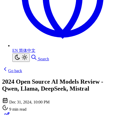
EN
简体中文
Search
Go back
2024 Open Source AI Models Review -
Qwen, Llama, DeepSeek, Mistral
Dec 31, 2024, 10:00 PM
9 min read