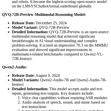
and robots. It became the highest-scoring open-source model
on the LMSYSChatbotArenaLeaderboard globally.
QVQ-72B-Preview Multimodal Reasoning Model:
Release Date:
December 25, 2024
Model Variant:
QVQ-72B-Preview
Detailed Information:
QVQ-72B-Preview is an open-source
multimodal reasoning model that achieved significant
breakthroughs in AI visual understanding and complex
problem-solving. It scored an impressive 70.3 on the MMMU
evaluation and showed significant improvements in
mathematics-related benchmarks compared to Qwen2-VL-
72B-Instruct.
Qwen2-Audio:
Release Date:
August 9, 2024
Model Variants:
Qwen2-Audio-7B and Qwen2-Audio-7B-
Instruct
Detailed Information:
This model accepts audio and text
inputs, generating text outputs. Key features include:
Voice chat capabilities without requiring ASR modules
Audio analysis of speech, sound, and music based on
text instructions