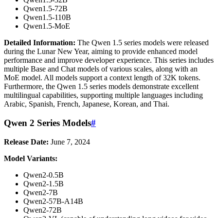
Qwen1.5-72B
Qwen1.5-110B
Qwen1.5-MoE
Detailed Information:
The Qwen 1.5 series models were released
during the Lunar New Year, aiming to provide enhanced model
performance and improve developer experience. This series includes
multiple Base and Chat models of various scales, along with an
MoE model. All models support a context length of 32K tokens.
Furthermore, the Qwen 1.5 series models demonstrate excellent
multilingual capabilities, supporting multiple languages including
Arabic, Spanish, French, Japanese, Korean, and Thai.
Qwen 2 Series Models
#
Release Date:
June 7, 2024
Model Variants:
Qwen2-0.5B
Qwen2-1.5B
Qwen2-7B
Qwen2-57B-A14B
Qwen2-72B