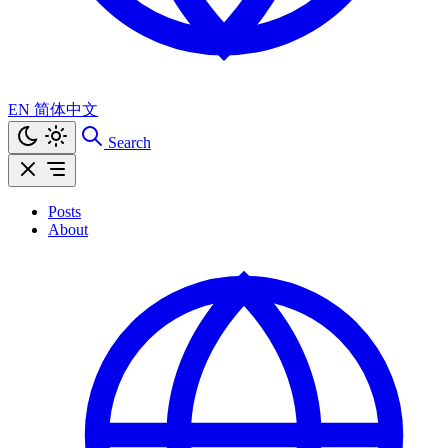
EN
简体中文
Search
Posts
About