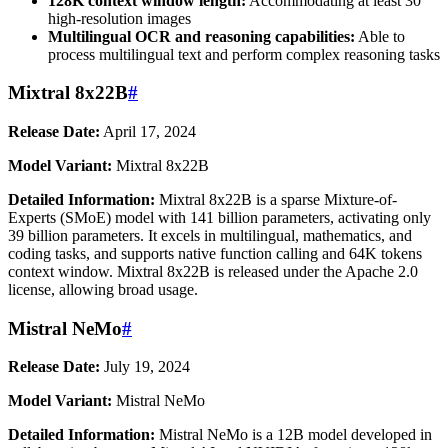
128K context window length:
Accommodating at least 30
high-resolution images
Multilingual OCR and reasoning capabilities:
Able to
process multilingual text and perform complex reasoning tasks
Mixtral 8x22B
#
Release Date:
April 17, 2024
Model Variant:
Mixtral 8x22B
Detailed Information:
Mixtral 8x22B is a sparse Mixture-of-
Experts (SMoE) model with 141 billion parameters, activating only
39 billion parameters. It excels in multilingual, mathematics, and
coding tasks, and supports native function calling and 64K tokens
context window. Mixtral 8x22B is released under the Apache 2.0
license, allowing broad usage.
Mistral NeMo
#
Release Date:
July 19, 2024
Model Variant:
Mistral NeMo
Detailed Information:
Mistral NeMo is a 12B model developed in