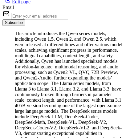
|
Edit page
Email
Subscribe
This article introduces the Qwen series models,
including Qwen 1.5, Qwen 2, and Qwen 2.5, which
were released at different times and offer various model
scales, achieving significant progress in performance,
multilingual capabilities, context length, and safety.
Additionally, Qwen has launched specialized models
for vision-language, multimodal reasoning, and audio
processing, such as Qwen2-VL, QVQ-72B-Preview,
and Qwen2-Audio, further expanding the models’
application scope. The Llama series models, from
Llama 3 to Llama 3.1, Llama 3.2, and Llama 3.3, have
continuously broken through barriers in parameter
scale, context length, and performance, with Llama 3.1
405B version becoming one of the largest open-source
large language models. The DeepSeek series models
include DeepSeek LLM, DeepSeek-Coder,
DeepSeekMath, DeepSeek-VL, DeepSeek-V2,
DeepSeek-Coder-V2, DeepSeek-VL2, and DeepSeek-
V3, demonstrating exceptional capabilities in