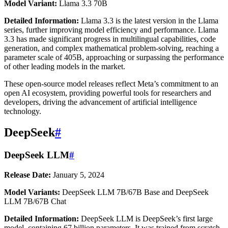
Model Variant:
Llama 3.3 70B
Detailed Information:
Llama 3.3 is the latest version in the Llama
series, further improving model efficiency and performance. Llama
3.3 has made significant progress in multilingual capabilities, code
generation, and complex mathematical problem-solving, reaching a
parameter scale of 405B, approaching or surpassing the performance
of other leading models in the market.
These open-source model releases reflect Meta’s commitment to an
open AI ecosystem, providing powerful tools for researchers and
developers, driving the advancement of artificial intelligence
technology.
DeepSeek
#
DeepSeek LLM
#
Release Date:
January 5, 2024
Model Variants:
DeepSeek LLM 7B/67B Base and DeepSeek
LLM 7B/67B Chat
Detailed Information:
DeepSeek LLM is DeepSeek’s first large
model, containing 67 billion parameters. It was trained from scratch