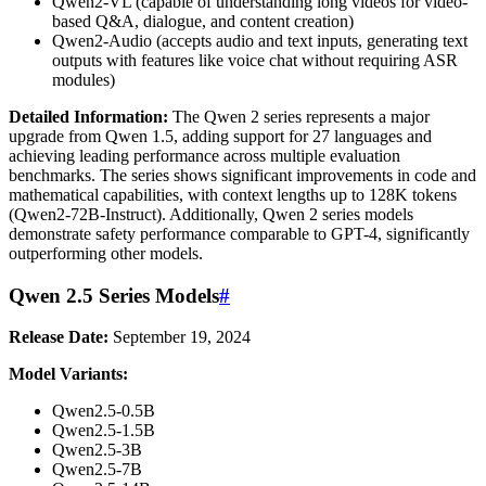
Qwen2-VL (capable of understanding long videos for video-
based Q&A, dialogue, and content creation)
Qwen2-Audio (accepts audio and text inputs, generating text
outputs with features like voice chat without requiring ASR
modules)
Detailed Information:
The Qwen 2 series represents a major
upgrade from Qwen 1.5, adding support for 27 languages and
achieving leading performance across multiple evaluation
benchmarks. The series shows significant improvements in code and
mathematical capabilities, with context lengths up to 128K tokens
(Qwen2-72B-Instruct). Additionally, Qwen 2 series models
demonstrate safety performance comparable to GPT-4, significantly
outperforming other models.
Qwen 2.5 Series Models
#
Release Date:
September 19, 2024
Model Variants:
Qwen2.5-0.5B
Qwen2.5-1.5B
Qwen2.5-3B
Qwen2.5-7B