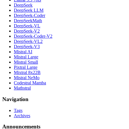
DeepSeek
DeepSeek LLM
DeepSeek-Coder
DeepSeekMath
DeepSeek-VL
DeepSeek-V2
DeepSeek-Coder-V2
DeepSeek-VL2
DeepSeek-V3
Mistral AI
Mistral Large
Mistral Small
Pixtral Large
Mixtral 8x22B
Mistral NeMo
Codestral Mamba
Mathstral
Navigation
Tags
Archives
Announcements