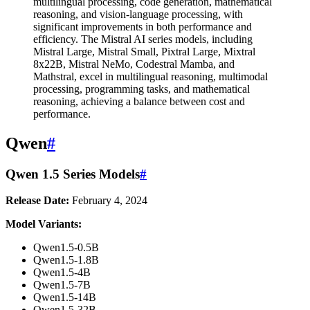
multilingual processing, code generation, mathematical
reasoning, and vision-language processing, with
significant improvements in both performance and
efficiency. The Mistral AI series models, including
Mistral Large, Mistral Small, Pixtral Large, Mixtral
8x22B, Mistral NeMo, Codestral Mamba, and
Mathstral, excel in multilingual reasoning, multimodal
processing, programming tasks, and mathematical
reasoning, achieving a balance between cost and
performance.
Qwen
#
Qwen 1.5 Series Models
#
Release Date:
February 4, 2024
Model Variants:
Qwen1.5-0.5B
Qwen1.5-1.8B
Qwen1.5-4B
Qwen1.5-7B
Qwen1.5-14B
Qwen1.5-32B