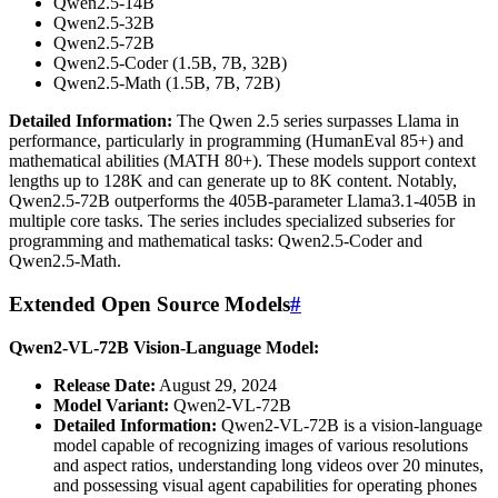
Qwen2.5-14B
Qwen2.5-32B
Qwen2.5-72B
Qwen2.5-Coder (1.5B, 7B, 32B)
Qwen2.5-Math (1.5B, 7B, 72B)
Detailed Information:
The Qwen 2.5 series surpasses Llama in
performance, particularly in programming (HumanEval 85+) and
mathematical abilities (MATH 80+). These models support context
lengths up to 128K and can generate up to 8K content. Notably,
Qwen2.5-72B outperforms the 405B-parameter Llama3.1-405B in
multiple core tasks. The series includes specialized subseries for
programming and mathematical tasks: Qwen2.5-Coder and
Qwen2.5-Math.
Extended Open Source Models
#
Qwen2-VL-72B Vision-Language Model:
Release Date:
August 29, 2024
Model Variant:
Qwen2-VL-72B
Detailed Information:
Qwen2-VL-72B is a vision-language
model capable of recognizing images of various resolutions
and aspect ratios, understanding long videos over 20 minutes,
and possessing visual agent capabilities for operating phones