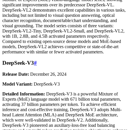
significant improvements over its predecessor DeepSeek-VL.
DeepSeek-VL2 demonstrates excellent capabilities in various tasks,
including but not limited to visual question answering, optical
character recognition, document/table/chart understanding, and
visual grounding. The model series consists of three variants:
DeepSeek-VL2-Tiny, DeepSeek-VL2-Small, and DeepSeek-VL2,
with 1B, 2.8B, and 4.5B activated parameters respectively.
Compared to existing open-source dense models and MoE-based
models, DeepSeek-VL2 achieves competitive or state-of-the-art
performance with similar or fewer activated parameters.
DeepSeek-V3
#
Release Date:
December 26, 2024
Model Variant:
DeepSeek-V3
Detailed Information:
DeepSeek-V3 is a powerful Mixture of
Experts (MoE) language model with 671 billion total parameters,
activating 37 billion parameters per token. To achieve efficient
inference and cost-effective training, DeepSeek-V3 adopts Multi-
head Latent Attention (MLA) and DeepSeek MoE architecture,
which were well-validated in DeepSeek-V2. Additionally,
DeepSeek-V3 pioneered an auxiliary-loss-free load balancing