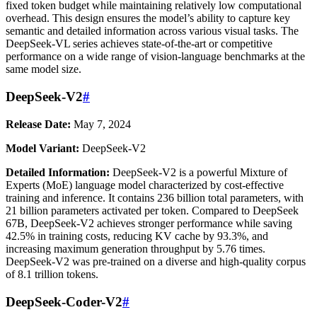
fixed token budget while maintaining relatively low computational
overhead. This design ensures the model’s ability to capture key
semantic and detailed information across various visual tasks. The
DeepSeek-VL series achieves state-of-the-art or competitive
performance on a wide range of vision-language benchmarks at the
same model size.
DeepSeek-V2
#
Release Date:
May 7, 2024
Model Variant:
DeepSeek-V2
Detailed Information:
DeepSeek-V2 is a powerful Mixture of
Experts (MoE) language model characterized by cost-effective
training and inference. It contains 236 billion total parameters, with
21 billion parameters activated per token. Compared to DeepSeek
67B, DeepSeek-V2 achieves stronger performance while saving
42.5% in training costs, reducing KV cache by 93.3%, and
increasing maximum generation throughput by 5.76 times.
DeepSeek-V2 was pre-trained on a diverse and high-quality corpus
of 8.1 trillion tokens.
DeepSeek-Coder-V2
#