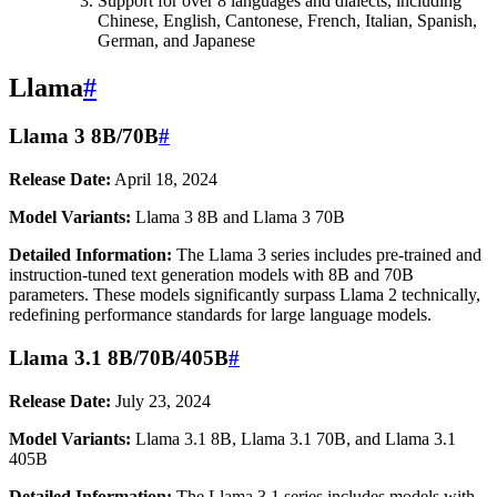
Support for over 8 languages and dialects, including
Chinese, English, Cantonese, French, Italian, Spanish,
German, and Japanese
Llama
#
Llama 3 8B/70B
#
Release Date:
April 18, 2024
Model Variants:
Llama 3 8B and Llama 3 70B
Detailed Information:
The Llama 3 series includes pre-trained and
instruction-tuned text generation models with 8B and 70B
parameters. These models significantly surpass Llama 2 technically,
redefining performance standards for large language models.
Llama 3.1 8B/70B/405B
#
Release Date:
July 23, 2024
Model Variants:
Llama 3.1 8B, Llama 3.1 70B, and Llama 3.1
405B
Detailed Information:
The Llama 3.1 series includes models with