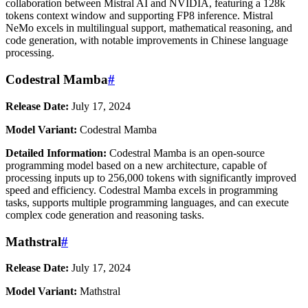
collaboration between Mistral AI and NVIDIA, featuring a 128k
tokens context window and supporting FP8 inference. Mistral
NeMo excels in multilingual support, mathematical reasoning, and
code generation, with notable improvements in Chinese language
processing.
Codestral Mamba
#
Release Date:
July 17, 2024
Model Variant:
Codestral Mamba
Detailed Information:
Codestral Mamba is an open-source
programming model based on a new architecture, capable of
processing inputs up to 256,000 tokens with significantly improved
speed and efficiency. Codestral Mamba excels in programming
tasks, supports multiple programming languages, and can execute
complex code generation and reasoning tasks.
Mathstral
#
Release Date:
July 17, 2024
Model Variant:
Mathstral