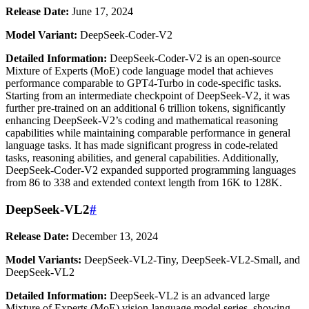
Release Date:
June 17, 2024
Model Variant:
DeepSeek-Coder-V2
Detailed Information:
DeepSeek-Coder-V2 is an open-source
Mixture of Experts (MoE) code language model that achieves
performance comparable to GPT4-Turbo in code-specific tasks.
Starting from an intermediate checkpoint of DeepSeek-V2, it was
further pre-trained on an additional 6 trillion tokens, significantly
enhancing DeepSeek-V2’s coding and mathematical reasoning
capabilities while maintaining comparable performance in general
language tasks. It has made significant progress in code-related
tasks, reasoning abilities, and general capabilities. Additionally,
DeepSeek-Coder-V2 expanded supported programming languages
from 86 to 338 and extended context length from 16K to 128K.
DeepSeek-VL2
#
Release Date:
December 13, 2024
Model Variants:
DeepSeek-VL2-Tiny, DeepSeek-VL2-Small, and
DeepSeek-VL2
Detailed Information:
DeepSeek-VL2 is an advanced large
Mixture of Experts (MoE) vision-language model series, showing