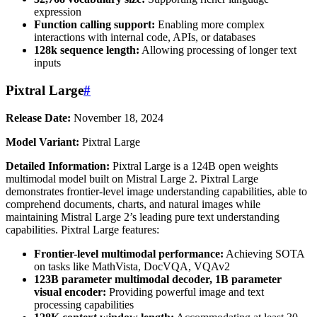
expression
Function calling support:
Enabling more complex
interactions with internal code, APIs, or databases
128k sequence length:
Allowing processing of longer text
inputs
Pixtral Large
#
Release Date:
November 18, 2024
Model Variant:
Pixtral Large
Detailed Information:
Pixtral Large is a 124B open weights
multimodal model built on Mistral Large 2. Pixtral Large
demonstrates frontier-level image understanding capabilities, able to
comprehend documents, charts, and natural images while
maintaining Mistral Large 2’s leading pure text understanding
capabilities. Pixtral Large features:
Frontier-level multimodal performance:
Achieving SOTA
on tasks like MathVista, DocVQA, VQAv2
123B parameter multimodal decoder, 1B parameter
visual encoder:
Providing powerful image and text
processing capabilities