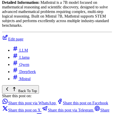
Detailed Information:
Mathstral is a 7B model focused on
mathematical reasoning and scientific discovery, designed to solve
advanced mathematical problems requiring complex, multi-step
logical reasoning. Built on Mistral 7B, Mathstral supports STEM
subjects and performs excellently across multiple industry-standard
benchmarks.
Edit page
LLM
Llama
Qwen
DeepSeek
Mistral
Back To Top
Share this post on:
Share this post via WhatsApp
Share this post on Facebook
Share this post on X
Share this post via Telegram
Share