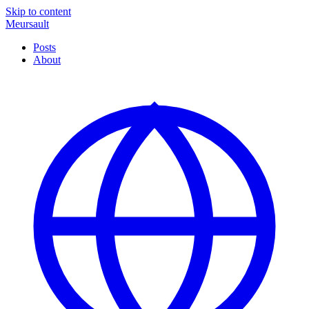
Skip to content
Meursault
Posts
About