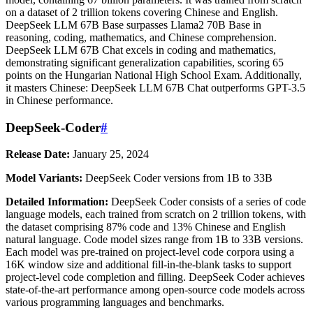
on a dataset of 2 trillion tokens covering Chinese and English.
DeepSeek LLM 67B Base surpasses Llama2 70B Base in
reasoning, coding, mathematics, and Chinese comprehension.
DeepSeek LLM 67B Chat excels in coding and mathematics,
demonstrating significant generalization capabilities, scoring 65
points on the Hungarian National High School Exam. Additionally,
it masters Chinese: DeepSeek LLM 67B Chat outperforms GPT-3.5
in Chinese performance.
DeepSeek-Coder
#
Release Date:
January 25, 2024
Model Variants:
DeepSeek Coder versions from 1B to 33B
Detailed Information:
DeepSeek Coder consists of a series of code
language models, each trained from scratch on 2 trillion tokens, with
the dataset comprising 87% code and 13% Chinese and English
natural language. Code model sizes range from 1B to 33B versions.
Each model was pre-trained on project-level code corpora using a
16K window size and additional fill-in-the-blank tasks to support
project-level code completion and filling. DeepSeek Coder achieves
state-of-the-art performance among open-source code models across
various programming languages and benchmarks.