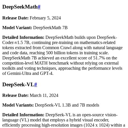
DeepSeekMath
#
Release Date:
February 5, 2024
Model Variant:
DeepSeekMath 7B
Detailed Information:
DeepSeekMath builds upon DeepSeek-
Coder-v1.5 7B, continuing pre-training on mathematics-related
tokens extracted from Common Crawl along with natural language
and code data, reaching 500 billion tokens in training scale.
DeepSeekMath 7B achieved an excellent score of 51.7% on the
competition-level MATH benchmark without relying on external
toolkits and voting techniques, approaching the performance levels
of Gemini-Ultra and GPT-4.
DeepSeek-VL
#
Release Date:
March 11, 2024
Model Variants:
DeepSeek-VL 1.3B and 7B models
Detailed Information:
DeepSeek-VL is an open-source vision-
language (VL) model that employs a hybrid visual encoder,
efficiently processing high-resolution images (1024 x 1024) within a