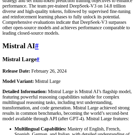
strategy and set multi-token prediction training objectives to enhance
performance. The team pre-trained DeepSeek-V3 on 14.8 trillion
diverse and high-quality tokens, followed by supervised fine-tuning
and reinforcement learning phases to fully unlock its potential.
Comprehensive evaluations indicate that DeepSeek-V3 surpasses
other open-source models and achieves performance comparable to
leading closed-source models.
Mistral AI
#
Mistral Large
#
Release Date:
February 26, 2024
Model Variant:
Mistral Large
Detailed Information:
Mistral Large is Mistral AI’s flagship model,
featuring powerful reasoning capabilities suitable for complex
multilingual reasoning tasks, including text understanding,
transformation, and code generation. Mistral Large achieved strong
results in common benchmarks, becoming the world’s second-best
model available through API (after GPT-4). Mistral Large features:
Multilingual Capabilities:
Mastery of English, French,
Spanish, German, and Italian, with detailed understanding of