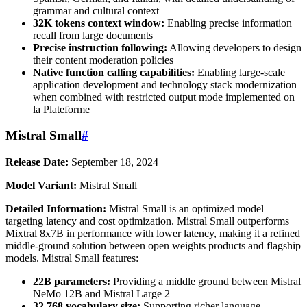
grammar and cultural context
32K tokens context window:
Enabling precise information
recall from large documents
Precise instruction following:
Allowing developers to design
their content moderation policies
Native function calling capabilities:
Enabling large-scale
application development and technology stack modernization
when combined with restricted output mode implemented on
la Plateforme
Mistral Small
#
Release Date:
September 18, 2024
Model Variant:
Mistral Small
Detailed Information:
Mistral Small is an optimized model
targeting latency and cost optimization. Mistral Small outperforms
Mixtral 8x7B in performance with lower latency, making it a refined
middle-ground solution between open weights products and flagship
models. Mistral Small features:
22B parameters:
Providing a middle ground between Mistral
NeMo 12B and Mistral Large 2
32,768 vocabulary size:
Supporting richer language