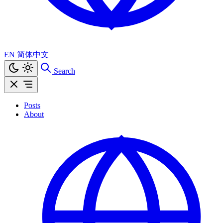
EN
简体中文
Search
Posts
About