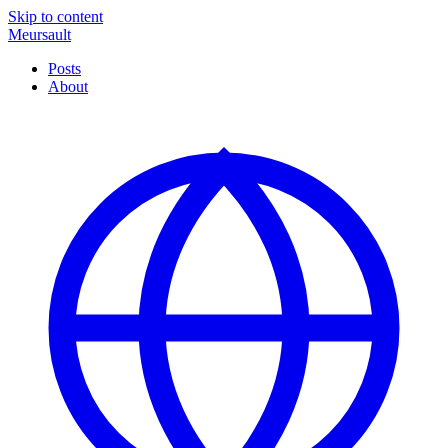
Skip to content
Meursault
Posts
About