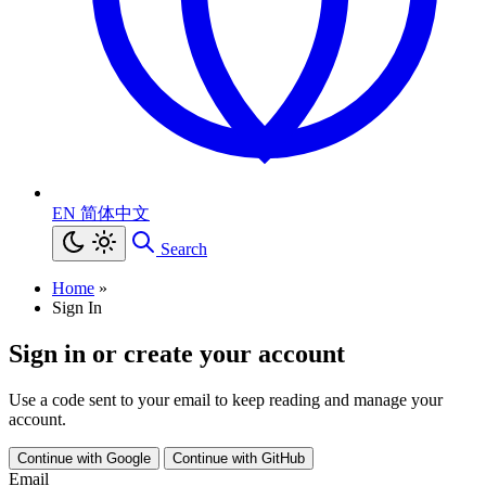
EN
简体中文
Search
Home
»
Sign In
Sign in or create your account
Use a code sent to your email to keep reading and manage your
account.
Continue with Google
Continue with GitHub
Email