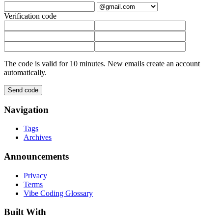
Verification code
The code is valid for 10 minutes. New emails create an account
automatically.
Send code
Navigation
Tags
Archives
Announcements
Privacy
Terms
Vibe Coding Glossary
Built With