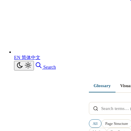
EN
简体中文
Search
Glossary
Visua
All
Page Structure