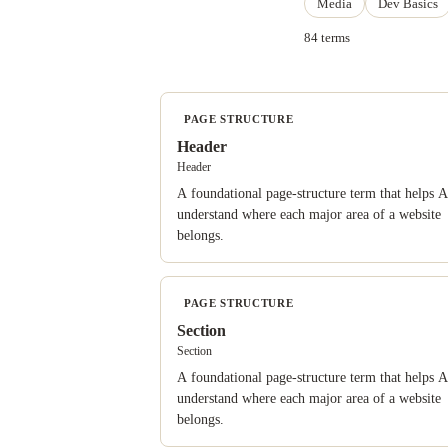
Media
Dev Basics
84 terms
PAGE STRUCTURE
Header
Header
A foundational page-structure term that helps A
understand where each major area of a website
belongs.
PAGE STRUCTURE
Section
Section
A foundational page-structure term that helps A
understand where each major area of a website
belongs.