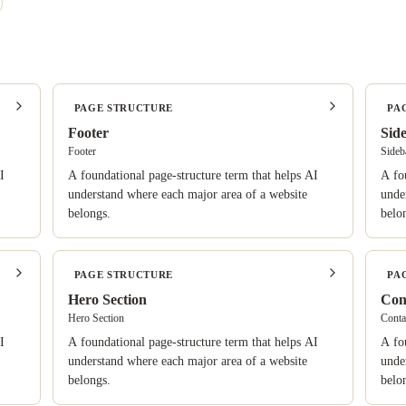
PAGE STRUCTURE
PA
Footer
Sid
Footer
Sideb
I
A foundational page-structure term that helps AI
A fo
understand where each major area of a website
unde
belongs.
belo
PAGE STRUCTURE
PA
Hero Section
Con
Hero Section
Conta
I
A foundational page-structure term that helps AI
A fo
understand where each major area of a website
unde
belongs.
belo