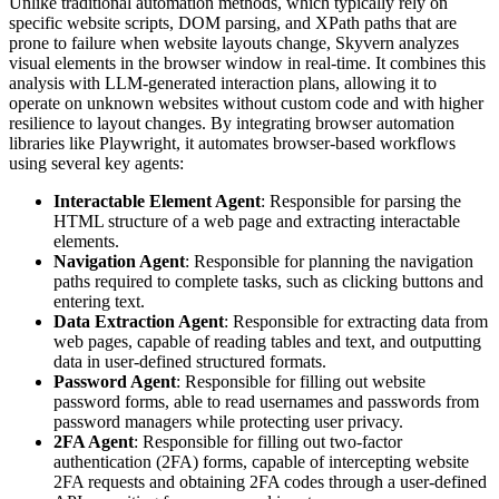
Unlike traditional automation methods, which typically rely on
specific website scripts, DOM parsing, and XPath paths that are
prone to failure when website layouts change, Skyvern analyzes
visual elements in the browser window in real-time. It combines this
analysis with LLM-generated interaction plans, allowing it to
operate on unknown websites without custom code and with higher
resilience to layout changes. By integrating browser automation
libraries like Playwright, it automates browser-based workflows
using several key agents:
Interactable Element Agent
: Responsible for parsing the
HTML structure of a web page and extracting interactable
elements.
Navigation Agent
: Responsible for planning the navigation
paths required to complete tasks, such as clicking buttons and
entering text.
Data Extraction Agent
: Responsible for extracting data from
web pages, capable of reading tables and text, and outputting
data in user-defined structured formats.
Password Agent
: Responsible for filling out website
password forms, able to read usernames and passwords from
password managers while protecting user privacy.
2FA Agent
: Responsible for filling out two-factor
authentication (2FA) forms, capable of intercepting website
2FA requests and obtaining 2FA codes through a user-defined