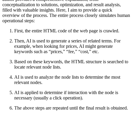
conceptualization to solutions, optimization, and result analysis,
filled with valuable insights. Here, I aim to provide a quick
overview of the process. The entire process closely simulates human
operational steps:
First, the entire HTML code of the web page is crawled.
Then, AI is used to generate a series of related terms. For
example, when looking for prices, AI might generate
keywords such as “prices,” “fee,” “cost,” etc.
Based on these keywords, the HTML structure is searched to
locate relevant node lists.
AI is used to analyze the node lists to determine the most
relevant nodes.
AI is applied to determine if interaction with the node is
necessary (usually a click operation).
The above steps are repeated until the final result is obtained.