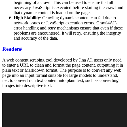
beginning of a crawl. This can be used to ensure that all
necessary JavaScript is executed before starting the crawl and
that dynamic content is loaded on the page.
High Stability
: Crawling dynamic content can fail due to
network issues or JavaScript execution errors. Crawl4AI’s
error handling and retry mechanisms ensure that even if these
problems are encountered, it will retry, ensuring the integrity
and accuracy of the data.
Reader
#
A web content scraping tool developed by Jina AI, users only need
to enter a URL to clean and format the page content, outputting it in
plain text or Markdown format. The purpose is to convert any web
page into an input format suitable for large models to understand,
i.e., to convert rich text content into plain text, such as converting
images into descriptive text.