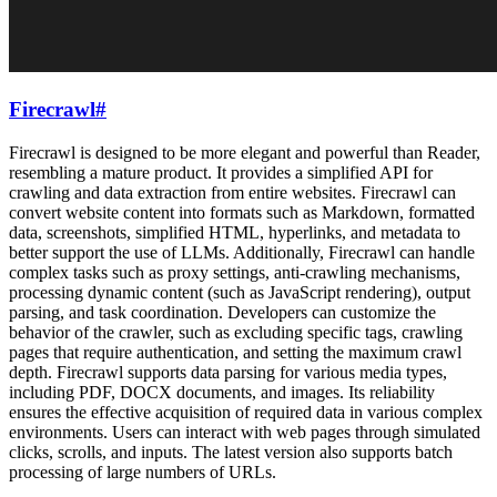
Firecrawl
#
Firecrawl is designed to be more elegant and powerful than Reader,
resembling a mature product. It provides a simplified API for
crawling and data extraction from entire websites. Firecrawl can
convert website content into formats such as Markdown, formatted
data, screenshots, simplified HTML, hyperlinks, and metadata to
better support the use of LLMs. Additionally, Firecrawl can handle
complex tasks such as proxy settings, anti-crawling mechanisms,
processing dynamic content (such as JavaScript rendering), output
parsing, and task coordination. Developers can customize the
behavior of the crawler, such as excluding specific tags, crawling
pages that require authentication, and setting the maximum crawl
depth. Firecrawl supports data parsing for various media types,
including PDF, DOCX documents, and images. Its reliability
ensures the effective acquisition of required data in various complex
environments. Users can interact with web pages through simulated
clicks, scrolls, and inputs. The latest version also supports batch
processing of large numbers of URLs.