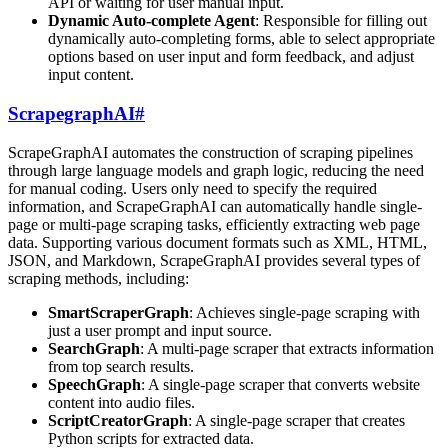
API or waiting for user manual input.
Dynamic Auto-complete Agent
: Responsible for filling out
dynamically auto-completing forms, able to select appropriate
options based on user input and form feedback, and adjust
input content.
ScrapegraphAI
#
ScrapeGraphAI automates the construction of scraping pipelines
through large language models and graph logic, reducing the need
for manual coding. Users only need to specify the required
information, and ScrapeGraphAI can automatically handle single-
page or multi-page scraping tasks, efficiently extracting web page
data. Supporting various document formats such as XML, HTML,
JSON, and Markdown, ScrapeGraphAI provides several types of
scraping methods, including:
SmartScraperGraph
: Achieves single-page scraping with
just a user prompt and input source.
SearchGraph
: A multi-page scraper that extracts information
from top search results.
SpeechGraph
: A single-page scraper that converts website
content into audio files.
ScriptCreatorGraph
: A single-page scraper that creates
Python scripts for extracted data.