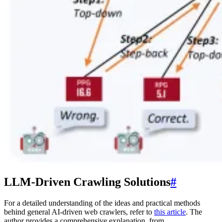
LLM-Driven Crawling Solutions
#
For a detailed understanding of the ideas and practical methods
behind general AI-driven web crawlers, refer to
this article
. The
author provides a comprehensive explanation, from