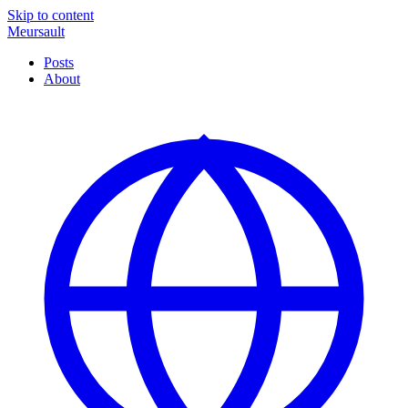
Skip to content
Meursault
Posts
About