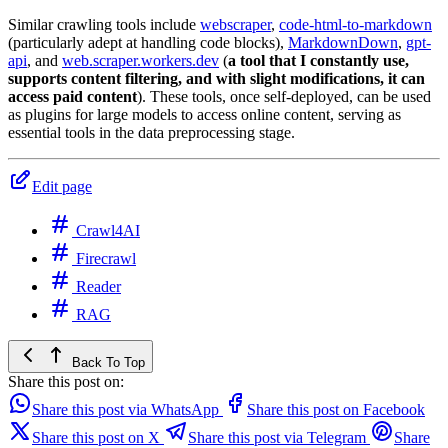
Similar crawling tools include
webscraper
,
code-html-to-markdown
(particularly adept at handling code blocks),
MarkdownDown
,
gpt-
api
, and
web.scraper.workers.dev
(
a tool that I constantly use,
supports content filtering, and with slight modifications, it can
access paid content
). These tools, once self-deployed, can be used
as plugins for large models to access online content, serving as
essential tools in the data preprocessing stage.
Edit page
Crawl4AI
Firecrawl
Reader
RAG
Back To Top
Share this post on:
Share this post via WhatsApp
Share this post on Facebook
Share this post on X
Share this post via Telegram
Share