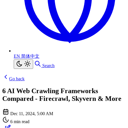
EN
简体中文
Search
Go back
6 AI Web Crawling Frameworks
Compared - Firecrawl, Skyvern & More
Dec 11, 2024, 5:00 AM
6 min read