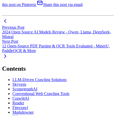
this post on Pinterest
Share this post via email
Previous Post
2024 Open Source AI Models Review - Qwen, Llama, DeepSeek,
Mistral
Next Post
12 Open-Source PDF Parsing & OCR Tools Evaluated - MinerU,
PaddleOCR & More
Contents
LLM-Driven Crawling Solutions
Skyvern
ScrapegraphAI
Conventional Web Crawling Tools
Crawl4AI
Reader
Firecrawl
Markdowner