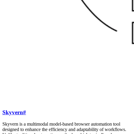
Skyvern
#
Skyvern is a multimodal model-based browser automation tool
designed to enhance the efficiency and adaptability of workflows.