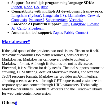
Support for multiple programming language SDKs
:
Python
,
Node
,
Go
,
Rust
Compatibility with multiple AI development frameworks
:
Langchain (Python)
,
Langchain (JS)
,
LlamaIndex
,
Crew.ai
,
Composio
,
PraisonAI
,
Superinterface
,
Vectorize
Low-code AI platform support
:
Dify
,
Langflow
,
Flowise
AI
,
Cargo
,
Pipedream
Automation tool support
:
Zapier
,
Pabbly Connect
Markdowner
#
If the paid quota of the previous two tools is insufficient or if self-
deployment consumes too many resources, consider using
Markdowner. Markdowner can convert website content to
Markdown format. Although its features are not as diverse as
Firecrawl, it is sufficient for daily needs. The tool supports automatic
crawling, LLM filtering, detailed Markdown modes, and text and
JSON response formats. Markdowner provides an API interface,
allowing users to access it through GET requests and customize the
response type and content through URL parameters. Technically,
Markdowner utilizes Cloudflare Workers and the Turndown library
for web page content conversion.
Others
#