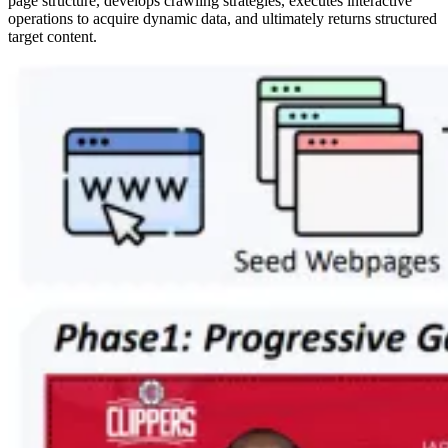
page structure, develops crawling strategies, executes interactive
operations to acquire dynamic data, and ultimately returns structured
target content.