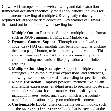
Crawl4AI is an open-source web crawling and data extraction
framework designed specifically for AI applications. It allows for
simultaneous crawling of multiple URLs, greatly reducing the time
required for large-scale data collection. Key features of Crawl4AI
that stand out in the field of web crawling include:
Multiple Output Formats
: Supports multiple output formats
such as JSON, minimal HTML, and Markdown.
Dynamic Content Support
: Through custom JavaScript
code, Crawl4AI can simulate user behavior, such as clicking
the “next page” button, to load more dynamic content. This
approach enables Crawl4AI to handle common dynamic
content loading mechanisms like pagination and infinite
scrolling.
Multiple Chunking Strategies
: Supports multiple chunking
strategies such as topic, regular expressions, and sentences,
allowing users to customize data according to specific needs.
Media Extraction
: Employs powerful methods like XPath
and regular expressions, enabling users to precisely locate and
extract desired data. It can extract various media types,
including images, audio, and video, which is particularly
useful for applications relying on multimedia content.
Customizable Hooks
: Users can define custom hooks, such
as the
hook that is executed at the
on_execution_started