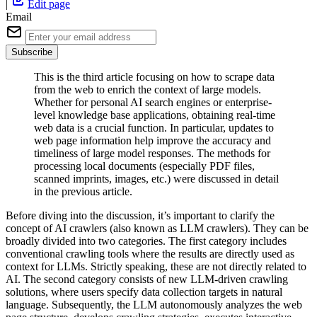
|
Edit page
Email
Subscribe
This is the third article focusing on how to scrape data
from the web to enrich the context of large models.
Whether for personal AI search engines or enterprise-
level knowledge base applications, obtaining real-time
web data is a crucial function. In particular, updates to
web page information help improve the accuracy and
timeliness of large model responses. The methods for
processing local documents (especially PDF files,
scanned imprints, images, etc.) were discussed in detail
in the previous article.
Before diving into the discussion, it’s important to clarify the
concept of AI crawlers (also known as LLM crawlers). They can be
broadly divided into two categories. The first category includes
conventional crawling tools where the results are directly used as
context for LLMs. Strictly speaking, these are not directly related to
AI. The second category consists of new LLM-driven crawling
solutions, where users specify data collection targets in natural
language. Subsequently, the LLM autonomously analyzes the web