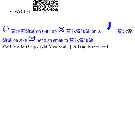
WeChat
莫尔索随笔 on GitHub
莫尔索随笔 on X
莫尔索
随笔 on Jike
Send an email to 莫尔索随笔
©2019-2026 Copyright Meursault
|
All rights reserved