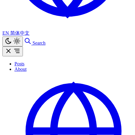
EN
简体中文
Search
Posts
About