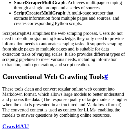
SmartScraperMultiGraph
: Achieves multi-page scraping
through a single prompt and a series of sources.
ScriptCreatorMultiGraph
: A multi-page scraper that
extracts information from multiple pages and sources, and
creates corresponding Python scripts.
ScrapeGraphAI simplifies the web scraping process. Users do not
need in-depth programming knowledge; they only need to provide
information needs to automate scraping tasks. It supports scraping
from single pages to multiple pages and is suitable for data
extraction tasks of varying scales. It also provides different types of
scraping pipelines to meet various needs, including information
extraction, audio generation, and script creation.
Conventional Web Crawling Tools
#
These tools clean and convert regular online web content into
Markdown format, which allows large models to better understand
and process the data. (The response quality of large models is higher
when the data is presented in a structured and Markdown format).
The converted content is used as context for LLMs, enabling the
models to answer questions by combining online resources.
Crawl4AI
#